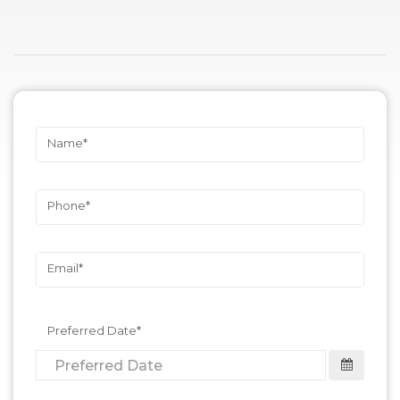
Name
Phone
Email
Preferred Date