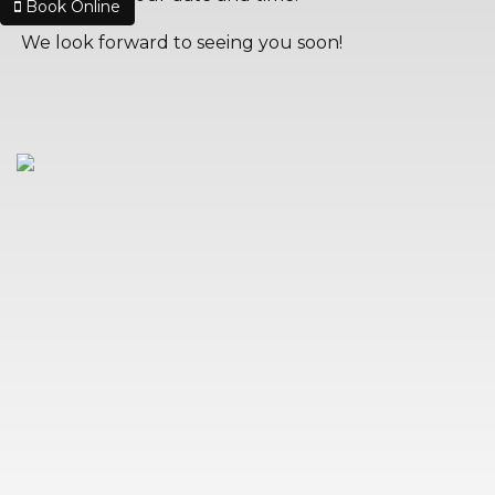
Book Online
We look forward to seeing you soon!