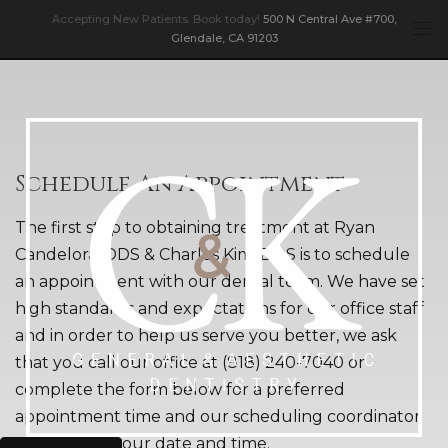
Accepting New Patients. Book today!
500 N Central Ave #700,
Glendale, CA 91203
Schedule An Appointment
The first step to obtaining treatment at Ryan
Candelora, DDS & Charles Kim, DDS is to schedule
an appointment with our dental team. We have set
high standards and expectations for our office staff
and in order to help us serve you better, we ask
that you call our office at (818) 240-7040 or
complete the form below for a preferred
appointment time and our scheduling coordinator
will confirm your date and time.