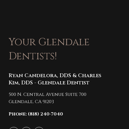
Your Glendale
Dentists!
Ryan Candelora, DDS & Charles
Kim, DDS - Glendale Dentist
500 N. Central Avenue Suite 700
Glendale,
CA
91203
Phone: (818) 240-7040