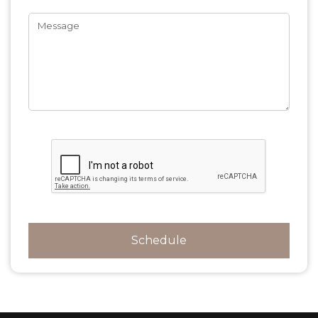
Message