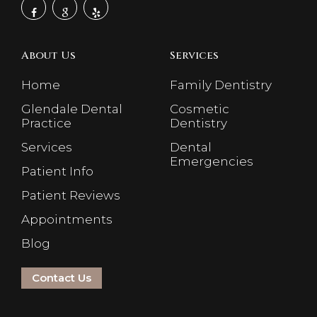
About Us
Services
Home
Family Dentistry
Glendale Dental
Cosmetic
Practice
Dentistry
Services
Dental
Emergencies
Patient Info
Patient Reviews
Appointments
Blog
Contact Us