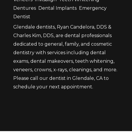
Dentures
Dental Implants
Emergency
Dentist
Glendale dentists, Ryan Candelora, DDS &
Charles Kim, DDS, are dental professionals
dedicated to general, family, and cosmetic
dentistry with services including dental
exams, dental makeovers, teeth whitening,
veneers, crowns, x-rays, cleanings, and more.
Please call our dentist in Glendale, CA to
schedule your next appointment.