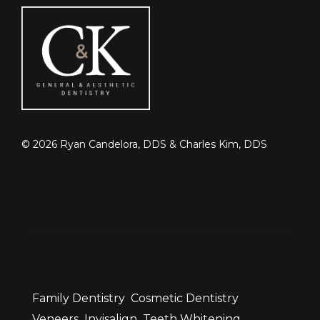
©
2026
Ryan Candelora, DDS & Charles Kim, DDS
Family Dentistry
Cosmetic Dentistry
Veneers
Invisalign
Teeth Whitening