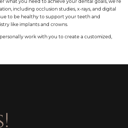
ter what you need to achieve your dental goals, we’re
tion, including occlusion studies, x-rays, and digital
 tissue to be healthy to support your teeth and
stry like implants and crowns.
 personally work with you to create a customized,
!