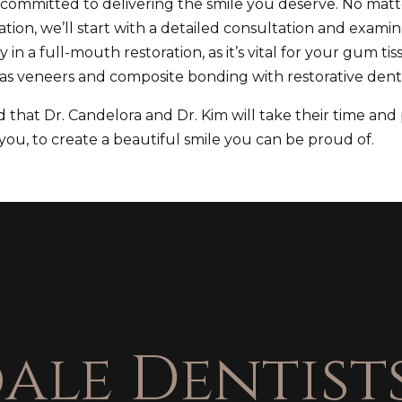
e committed to delivering the smile you deserve. No mat
tion, we’ll start with a detailed consultation and examina
ity in a full-mouth restoration, as it’s vital for your gum
as veneers and composite bonding with restorative denti
that Dr. Candelora and Dr. Kim will take their time and
ou, to create a beautiful smile you can be proud of.
ale Dentists