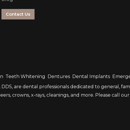
Contact Us
gn
Teeth Whitening
Dentures
Dental Implants
Emerge
DDS, are dental professionals dedicated to general, fami
rs, crowns, x-rays, cleanings, and more. Please call our