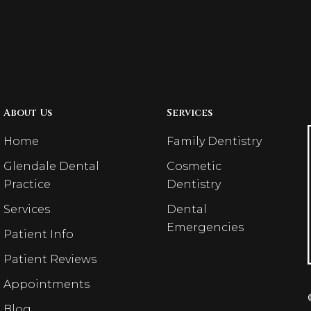
About Us
Services
Home
Family Dentistry
Glendale Dental
Cosmetic
Practice
Dentistry
Services
Dental
Emergencies
Patient Info
Patient Reviews
Appointments
Blog