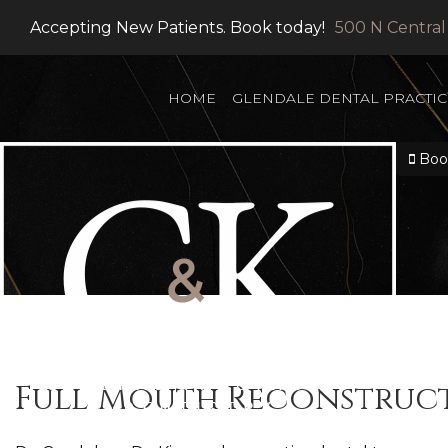
Accepting New Patients. Book today!
500 N Central
HOME
GLENDALE DENTAL PRACTIC
Book
Full Mouth Reconstruc