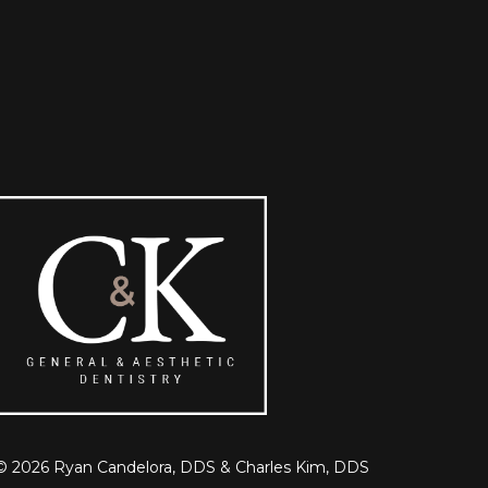
©
2026
Ryan Candelora, DDS & Charles Kim, DDS