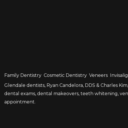
Family Dentistry
Cosmetic Dentistry
Veneers
Invisali
Glendale dentists, Ryan Candelora, DDS & Charles Kim, 
dental exams, dental makeovers, teeth whitening, venee
appointment.