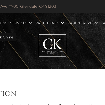
 Ave #700, Glendale, CA 91203
E
SERVICES
PATIENT INFO
PATIENT REVIEWS
 Online
tion