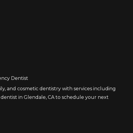
ncy Dentist
ly, and cosmetic dentistry with services including
 dentist in Glendale, CA to schedule your next