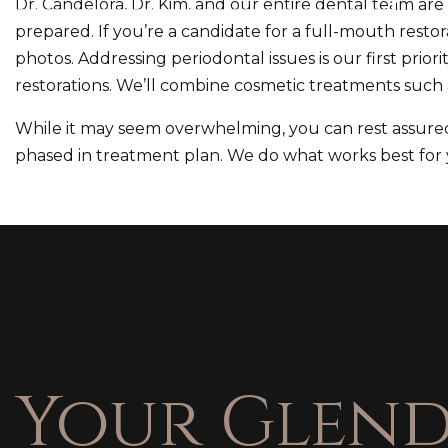
Dr. Candelora, Dr. Kim, and our entire dental team ar
prepared. If you’re a candidate for a full-mouth restora
photos. Addressing periodontal issues is our first prior
restorations. We’ll combine cosmetic treatments such 
While it may seem overwhelming, you can rest assured 
phased in treatment plan. We do what works best for y
Your Glend