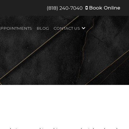
Book Online
(818) 240-7040
APPOINTMENTS
BLOG
CONTACT US