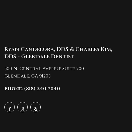
Ryan Candelora, DDS & Charles Kim,
DDS - Glendale Dentist
500 N. Central Avenue Suite 700
Glendale,
CA
91203
Phone: (818) 240-7040