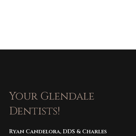
Your Glendale
Dentists!
Ryan Candelora, DDS & Charles