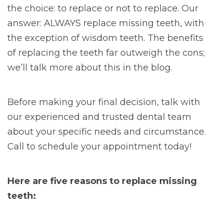
the choice: to replace or not to replace. Our
answer: ALWAYS replace missing teeth, with
the exception of wisdom teeth. The benefits
of replacing the teeth far outweigh the cons;
we’ll talk more about this in the blog.
Before making your final decision, talk with
our experienced and trusted dental team
about your specific needs and circumstance.
Call to schedule your appointment today!
Here are five reasons to replace missing
teeth: