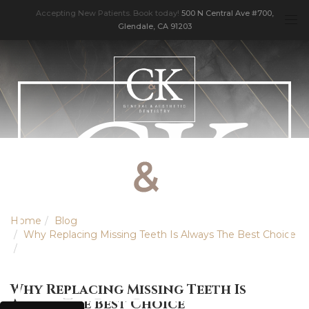
Accepting New Patients. Book today!
500 N Central Ave #700,
Glendale, CA 91203
Home
Blog
Why Replacing Missing Teeth Is Always The Best Choice
Why Replacing Missing Teeth Is
Always The Best Choice