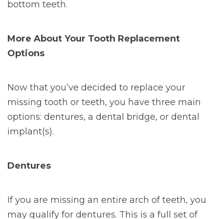
bottom teeth.
More About Your Tooth Replacement
Options
Now that you’ve decided to replace your
missing tooth or teeth, you have three main
options: dentures, a dental bridge, or dental
implant(s).
Dentures
If you are missing an entire arch of teeth, you
may qualify for dentures. This is a full set of