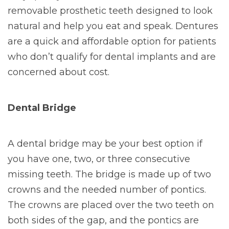
removable prosthetic teeth designed to look
natural and help you eat and speak. Dentures
are a quick and affordable option for patients
who don’t qualify for dental implants and are
concerned about cost.
Dental Bridge
A dental bridge may be your best option if
you have one, two, or three consecutive
missing teeth. The bridge is made up of two
crowns and the needed number of pontics.
The crowns are placed over the two teeth on
both sides of the gap, and the pontics are