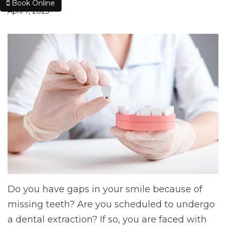
Book Online
April 7, 2023
Do you have gaps in your smile because of
missing teeth? Are you scheduled to undergo
a dental extraction? If so, you are faced with