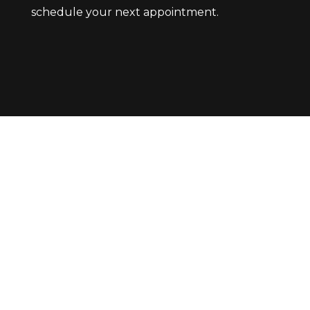
schedule your next appointment.