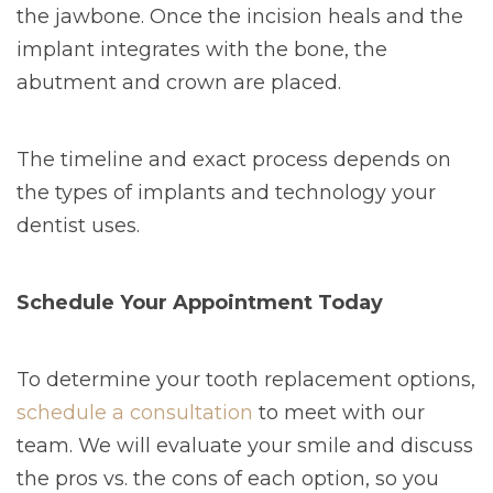
the jawbone. Once the incision heals and the
implant integrates with the bone, the
abutment and crown are placed.
The timeline and exact process depends on
the types of implants and technology your
dentist uses.
Schedule Your Appointment Today
To determine your tooth replacement options,
schedule a consultation
to meet with our
team. We will evaluate your smile and discuss
the pros vs. the cons of each option, so you