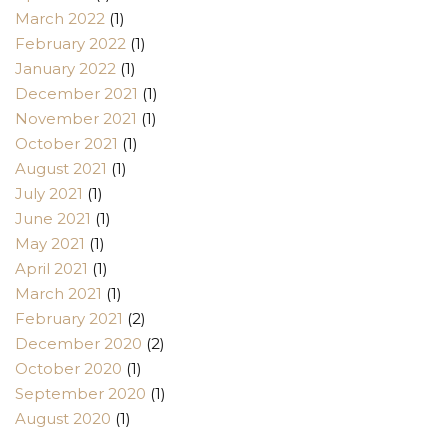
March 2022
(1)
February 2022
(1)
January 2022
(1)
December 2021
(1)
November 2021
(1)
October 2021
(1)
August 2021
(1)
July 2021
(1)
June 2021
(1)
May 2021
(1)
April 2021
(1)
March 2021
(1)
February 2021
(2)
December 2020
(2)
October 2020
(1)
September 2020
(1)
August 2020
(1)