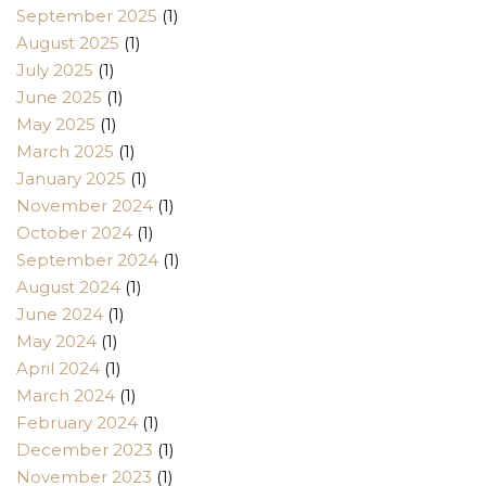
September 2025
(1)
August 2025
(1)
July 2025
(1)
June 2025
(1)
May 2025
(1)
March 2025
(1)
January 2025
(1)
November 2024
(1)
October 2024
(1)
September 2024
(1)
August 2024
(1)
June 2024
(1)
May 2024
(1)
April 2024
(1)
March 2024
(1)
February 2024
(1)
December 2023
(1)
November 2023
(1)