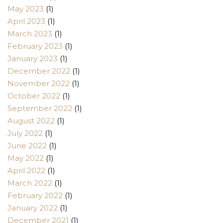
May 2023
(1)
April 2023
(1)
March 2023
(1)
February 2023
(1)
January 2023
(1)
December 2022
(1)
November 2022
(1)
October 2022
(1)
September 2022
(1)
August 2022
(1)
July 2022
(1)
June 2022
(1)
May 2022
(1)
April 2022
(1)
March 2022
(1)
February 2022
(1)
January 2022
(1)
December 2021
(1)