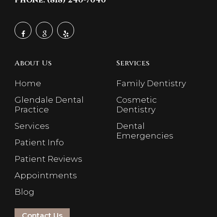
Phone: (818) 240-7040
About Us
Services
Home
Family Dentistry
Glendale Dental
Cosmetic
Practice
Dentistry
Services
Dental
Emergencies
Patient Info
Patient Reviews
Appointments
Blog
Contact Us