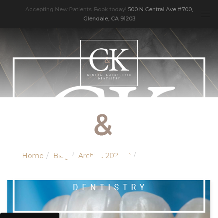
Accepting New Patients. Book today!
500 N Central Ave #700,
Glendale, CA 91203
Home
Blog
Archive 202010