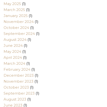
May 2025
(1)
March 2025
(1)
January 2025
(1)
November 2024
(1)
October 2024
(1)
September 2024
(1)
August 2024
(1)
June 2024
(1)
May 2024
(1)
April 2024
(1)
March 2024
(1)
February 2024
(1)
December 2023
(1)
November 2023
(1)
October 2023
(1)
September 2023
(1)
August 2023
(1)
June 2023
(1)