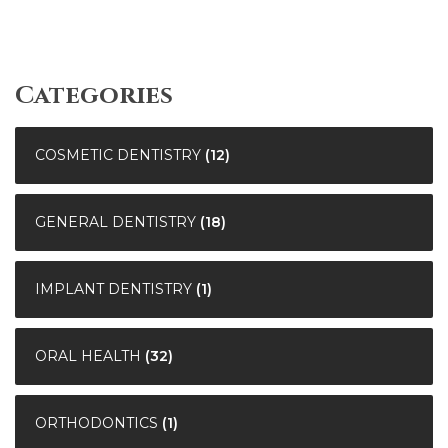
Categories
COSMETIC DENTISTRY
(12)
GENERAL DENTISTRY
(18)
IMPLANT DENTISTRY
(1)
ORAL HEALTH
(32)
ORTHODONTICS
(1)