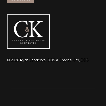
©
2026
Ryan Candelora, DDS & Charles Kim, DDS