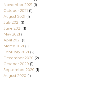
November 2021
(1)
October 2021
(1)
August 2021
(1)
July 2021
(1)
June 2021
(1)
May 2021
(1)
April 2021
(1)
March 2021
(1)
February 2021
(2)
December 2020
(2)
October 2020
(1)
September 2020
(1)
August 2020
(1)