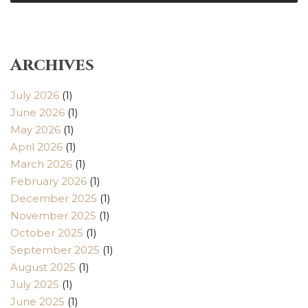
Archives
July 2026
(1)
June 2026
(1)
May 2026
(1)
April 2026
(1)
March 2026
(1)
February 2026
(1)
December 2025
(1)
November 2025
(1)
October 2025
(1)
September 2025
(1)
August 2025
(1)
July 2025
(1)
June 2025
(1)