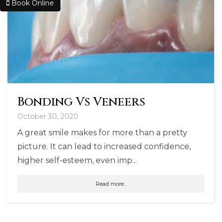
Book Online
Bonding Vs Veneers
October 30, 2020
A great smile makes for more than a pretty
picture. It can lead to increased confidence,
higher self-esteem, even imp...
Read more..