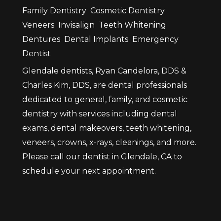
Family Dentistry
Cosmetic Dentistry
Veneers
Invisalign
Teeth Whitening
Dentures
Dental Implants
Emergency
Dentist
Glendale dentists, Ryan Candelora, DDS &
Charles Kim, DDS, are dental professionals
dedicated to general, family, and cosmetic
dentistry with services including dental
exams, dental makeovers, teeth whitening,
veneers, crowns, x-rays, cleanings, and more.
Please call our dentist in Glendale, CA to
schedule your next appointment.