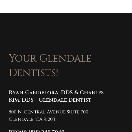
Your Glendale
Dentists!
Ryan Candelora, DDS & Charles
Kim, DDS - Glendale Dentist
500 N. Central Avenue Suite 700
Glendale,
CA
91203