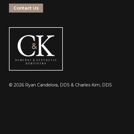
Contact Us
©
2026
Ryan Candelora, DDS & Charles Kim, DDS