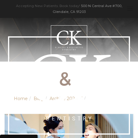
Accepting New Patients. Book today!
500 N Central Ave #700,
Glendale, CA 91203
Home
Blog
Archive 202605