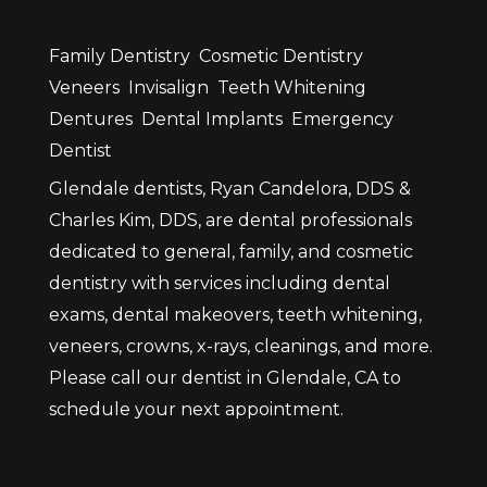
Family Dentistry
Cosmetic Dentistry
Veneers
Invisalign
Teeth Whitening
Dentures
Dental Implants
Emergency
Dentist
Glendale dentists, Ryan Candelora, DDS &
Charles Kim, DDS, are dental professionals
dedicated to general, family, and cosmetic
dentistry with services including dental
exams, dental makeovers, teeth whitening,
veneers, crowns, x-rays, cleanings, and more.
Please call our dentist in Glendale, CA to
schedule your next appointment.