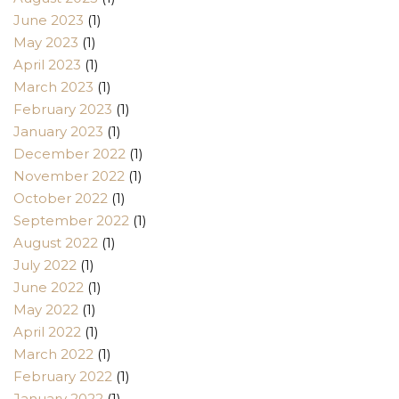
June 2023
(1)
May 2023
(1)
April 2023
(1)
March 2023
(1)
February 2023
(1)
January 2023
(1)
December 2022
(1)
November 2022
(1)
October 2022
(1)
September 2022
(1)
August 2022
(1)
July 2022
(1)
June 2022
(1)
May 2022
(1)
April 2022
(1)
March 2022
(1)
February 2022
(1)
January 2022
(1)