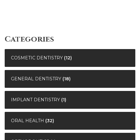
Categories
COSMETIC DENTISTRY
(12)
GENERAL DENTISTRY
(18)
IMPLANT DENTISTRY
(1)
ORAL HEALTH
(32)