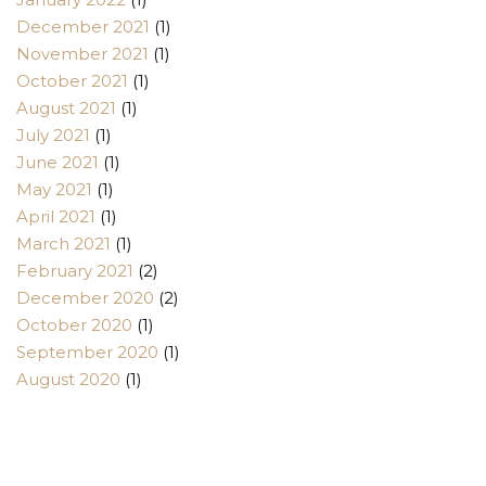
December 2021
(1)
November 2021
(1)
October 2021
(1)
August 2021
(1)
July 2021
(1)
June 2021
(1)
May 2021
(1)
April 2021
(1)
March 2021
(1)
February 2021
(2)
December 2020
(2)
October 2020
(1)
September 2020
(1)
August 2020
(1)