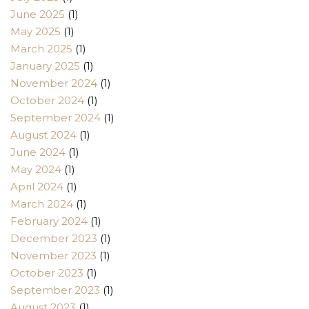
June 2025
(1)
May 2025
(1)
March 2025
(1)
January 2025
(1)
November 2024
(1)
October 2024
(1)
September 2024
(1)
August 2024
(1)
June 2024
(1)
May 2024
(1)
April 2024
(1)
March 2024
(1)
February 2024
(1)
December 2023
(1)
November 2023
(1)
October 2023
(1)
September 2023
(1)
August 2023
(1)