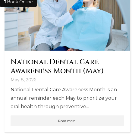
Book Online
National Dental Care
Awareness Month (May)
May 8, 2026
National Dental Care Awareness Month is an
annual reminder each May to prioritize your
oral health through preventive...
Read more..