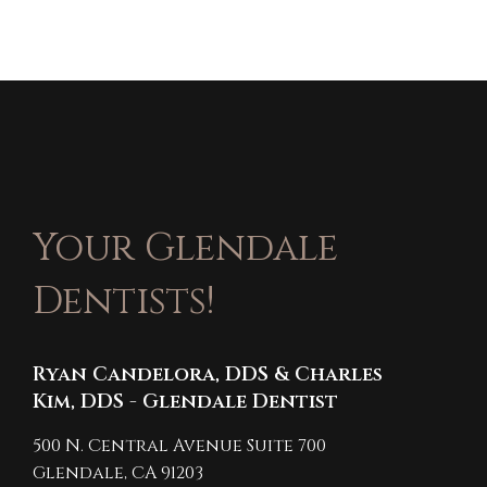
Your Glendale
Dentists!
Ryan Candelora, DDS & Charles
Kim, DDS - Glendale Dentist
500 N. Central Avenue Suite 700
Glendale,
CA
91203