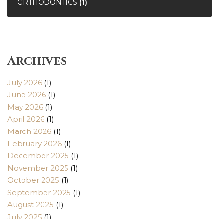
ORTHODONTICS
(1)
Archives
July 2026
(1)
June 2026
(1)
May 2026
(1)
April 2026
(1)
March 2026
(1)
February 2026
(1)
December 2025
(1)
November 2025
(1)
October 2025
(1)
September 2025
(1)
August 2025
(1)
July 2025
(1)