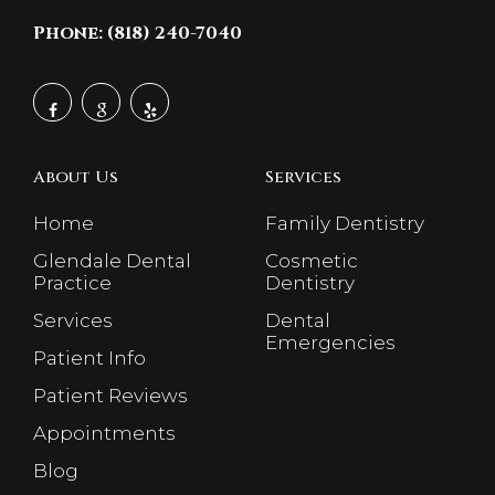
Phone: (818) 240-7040
About Us
Services
Home
Family Dentistry
Glendale Dental
Cosmetic
Practice
Dentistry
Services
Dental
Emergencies
Patient Info
Patient Reviews
Appointments
Blog