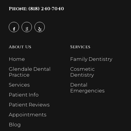
Phone: (818) 240-7040
About Us
Services
Home
Family Dentistry
Glendale Dental
Cosmetic
Practice
Dentistry
Services
Dental
Emergencies
Patient Info
Patient Reviews
Appointments
Blog