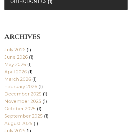
ORTHODONTICS
(1)
Archives
July 2026
(1)
June 2026
(1)
May 2026
(1)
April 2026
(1)
March 2026
(1)
February 2026
(1)
December 2025
(1)
November 2025
(1)
October 2025
(1)
September 2025
(1)
August 2025
(1)
July 2025
(1)