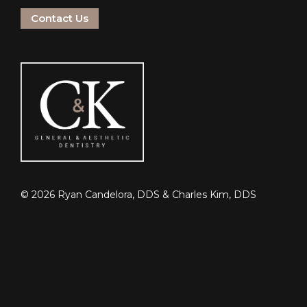
Contact Us
©
2026
Ryan Candelora, DDS & Charles Kim, DDS