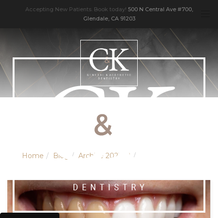
Accepting New Patients. Book today!
500 N Central Ave #700,
Glendale, CA 91203
Home
Blog
Archive 202108