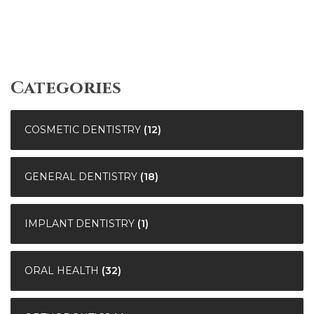
Categories
COSMETIC DENTISTRY
(12)
GENERAL DENTISTRY
(18)
IMPLANT DENTISTRY
(1)
ORAL HEALTH
(32)