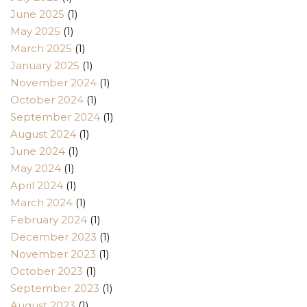
June 2025
(1)
May 2025
(1)
March 2025
(1)
January 2025
(1)
November 2024
(1)
October 2024
(1)
September 2024
(1)
August 2024
(1)
June 2024
(1)
May 2024
(1)
April 2024
(1)
March 2024
(1)
February 2024
(1)
December 2023
(1)
November 2023
(1)
October 2023
(1)
September 2023
(1)
August 2023
(1)