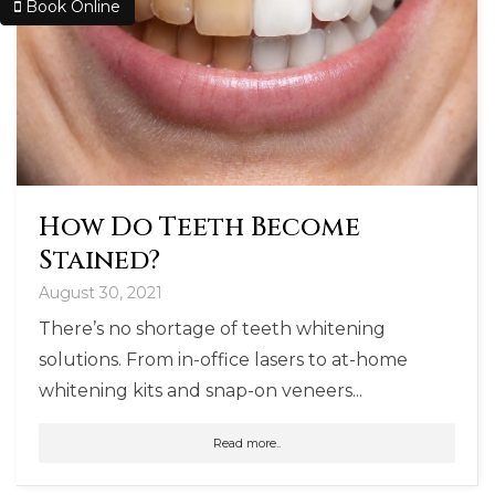
Book Online
How Do Teeth Become
Stained?
August 30, 2021
There’s no shortage of teeth whitening
solutions. From in-office lasers to at-home
whitening kits and snap-on veneers...
Read more..