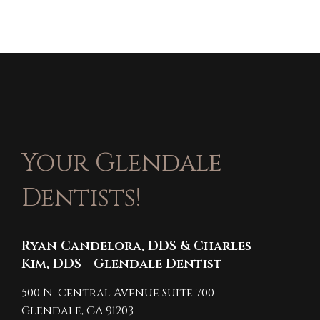
Your Glendale
Dentists!
Ryan Candelora, DDS & Charles
Kim, DDS - Glendale Dentist
500 N. Central Avenue Suite 700
Glendale,
CA
91203