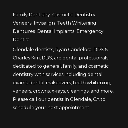
Family Dentistry
Cosmetic Dentistry
Veneers
Invisalign
Teeth Whitening
Dentures
Dental Implants
Emergency
Dentist
Glendale dentists, Ryan Candelora, DDS &
Charles Kim, DDS, are dental professionals
dedicated to general, family, and cosmetic
dentistry with services including dental
exams, dental makeovers, teeth whitening,
veneers, crowns, x-rays, cleanings, and more.
Please call our dentist in Glendale, CA to
schedule your next appointment.