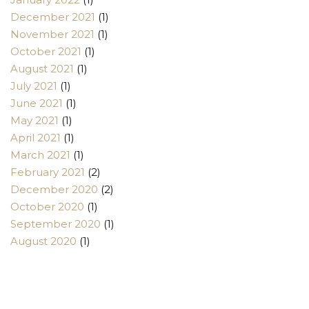
December 2021
(1)
November 2021
(1)
October 2021
(1)
August 2021
(1)
July 2021
(1)
June 2021
(1)
May 2021
(1)
April 2021
(1)
March 2021
(1)
February 2021
(2)
December 2020
(2)
October 2020
(1)
September 2020
(1)
August 2020
(1)