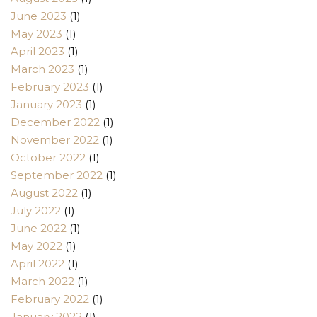
June 2023
(1)
May 2023
(1)
April 2023
(1)
March 2023
(1)
February 2023
(1)
January 2023
(1)
December 2022
(1)
November 2022
(1)
October 2022
(1)
September 2022
(1)
August 2022
(1)
July 2022
(1)
June 2022
(1)
May 2022
(1)
April 2022
(1)
March 2022
(1)
February 2022
(1)
January 2022
(1)