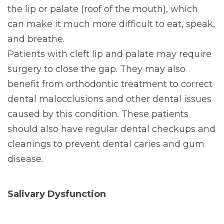
the lip or palate (roof of the mouth), which
can make it much more difficult to eat, speak,
and breathe.
Patients with cleft lip and palate may require
surgery to close the gap. They may also
benefit from orthodontic treatment to correct
dental malocclusions and other dental issues
caused by this condition. These patients
should also have regular dental checkups and
cleanings to prevent dental caries and gum
disease.
Salivary Dysfunction