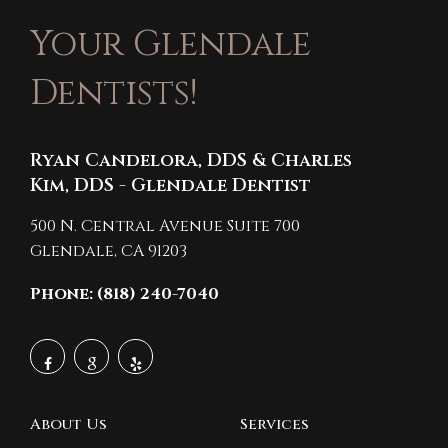
Your Glendale
Dentists!
Ryan Candelora, DDS & Charles
Kim, DDS - Glendale Dentist
500 N. Central Avenue Suite 700
Glendale,
CA
91203
Phone: (818) 240-7040
About Us
Services