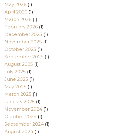
May 2026
(1)
April 2026
(1)
March 2026
(1)
February 2026
(1)
December 2025
(1)
November 2025
(1)
October 2025
(1)
September 2025
(1)
August 2025
(1)
July 2025
(1)
June 2025
(1)
May 2025
(1)
March 2025
(1)
January 2025
(1)
November 2024
(1)
October 2024
(1)
September 2024
(1)
August 2024
(1)