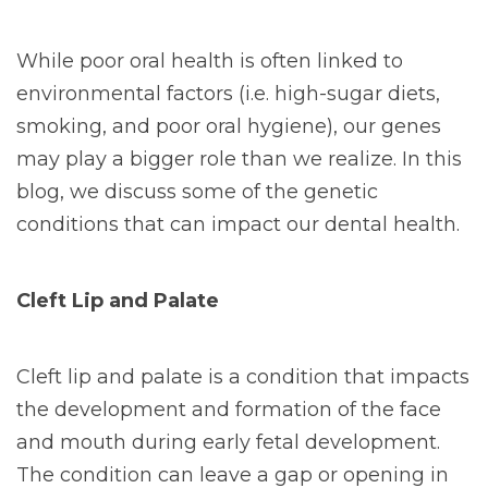
While poor oral health is often linked to
environmental factors (i.e. high-sugar diets,
smoking, and poor oral hygiene), our genes
may play a bigger role than we realize. In this
blog, we discuss some of the genetic
conditions that can impact our dental health.
Cleft Lip and Palate
Cleft lip and palate is a condition that impacts
the development and formation of the face
and mouth during early fetal development.
The condition can leave a gap or opening in