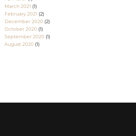
March 2021
(1)
February 2021
(2)
December 2020
(2)
October 2020
(1)
September 2020
(1)
August 2020
(1)