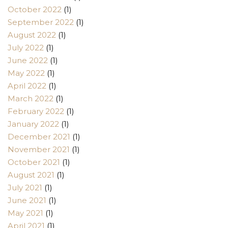
October 2022
(1)
September 2022
(1)
August 2022
(1)
July 2022
(1)
June 2022
(1)
May 2022
(1)
April 2022
(1)
March 2022
(1)
February 2022
(1)
January 2022
(1)
December 2021
(1)
November 2021
(1)
October 2021
(1)
August 2021
(1)
July 2021
(1)
June 2021
(1)
May 2021
(1)
April 2021
(1)