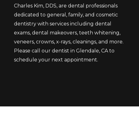
Charles Kim, DDS, are dental professionals
dedicated to general, family, and cosmetic
dentistry with services including dental
exams, dental makeovers, teeth whitening,
veneers, crowns, x-rays, cleanings, and more.
Please call our dentist in Glendale, CA to
schedule your next appointment.