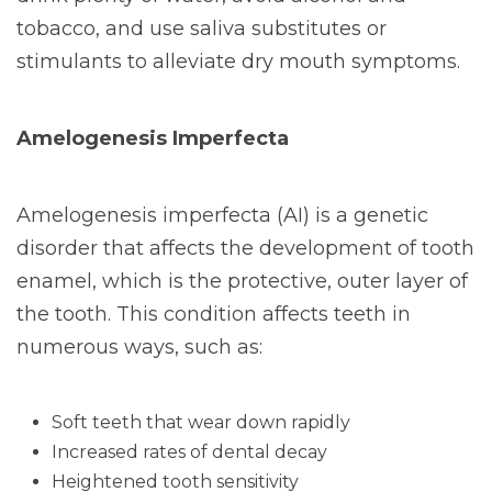
tobacco, and use saliva substitutes or
stimulants to alleviate dry mouth symptoms.
Amelogenesis Imperfecta
Amelogenesis imperfecta (AI) is a genetic
disorder that affects the development of tooth
enamel, which is the protective, outer layer of
the tooth. This condition affects teeth in
numerous ways, such as:
Soft teeth that wear down rapidly
Increased rates of dental decay
Heightened tooth sensitivity