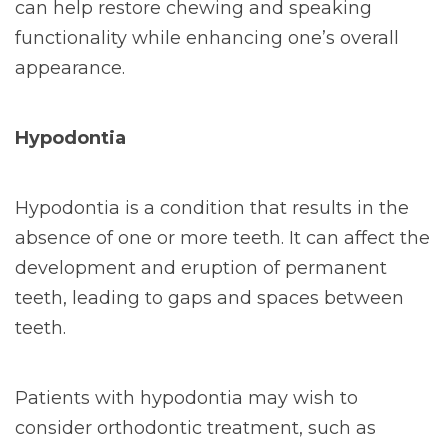
can help restore chewing and speaking
functionality while enhancing one’s overall
appearance.
Hypodontia
Hypodontia is a condition that results in the
absence of one or more teeth. It can affect the
development and eruption of permanent
teeth, leading to gaps and spaces between
teeth.
Patients with hypodontia may wish to
consider orthodontic treatment, such as