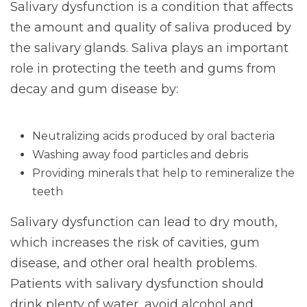
Salivary dysfunction is a condition that affects
the amount and quality of saliva produced by
the salivary glands. Saliva plays an important
role in protecting the teeth and gums from
decay and gum disease by:
Neutralizing acids produced by oral bacteria
Washing away food particles and debris
Providing minerals that help to remineralize the
teeth
Salivary dysfunction can lead to dry mouth,
which increases the risk of cavities, gum
disease, and other oral health problems.
Patients with salivary dysfunction should
drink plenty of water, avoid alcohol and