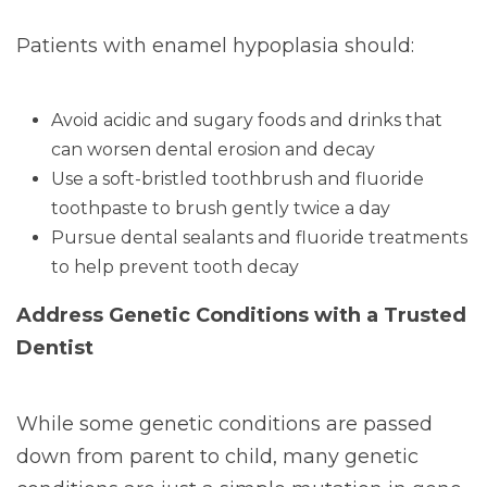
Patients with enamel hypoplasia should:
Avoid acidic and sugary foods and drinks that
can worsen dental erosion and decay
Use a soft-bristled toothbrush and fluoride
toothpaste to brush gently twice a day
Pursue dental sealants and fluoride treatments
to help prevent tooth decay
Address Genetic Conditions with a Trusted
Dentist
While some genetic conditions are passed
down from parent to child, many genetic