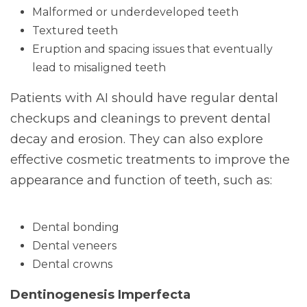
Malformed or underdeveloped teeth
Textured teeth
Eruption and spacing issues that eventually
lead to misaligned teeth
Patients with AI should have regular dental
checkups and cleanings to prevent dental
decay and erosion. They can also explore
effective cosmetic treatments to improve the
appearance and function of teeth, such as:
Dental bonding
Dental veneers
Dental crowns
Dentinogenesis Imperfecta