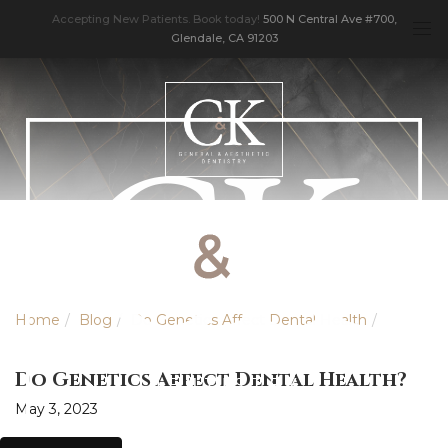
Accepting New Patients. Book today!
500 N Central Ave #700,
Glendale, CA 91203
Home
Blog
Do Genetics Affect Dental Health
Do Genetics Affect Dental Health?
May 3, 2023