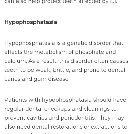
can also help protect teeth affected by DI.
Hypophosphatasia
Hypophosphatasia is a genetic disorder that
affects the metabolism of phosphate and
calcium. As a result, this disorder often causes
teeth to be weak, brittle, and prone to dental
caries and gum disease.
Patients with hypophosphatasia should have
regular dental checkups and cleanings to
prevent cavities and periodontitis. They may
also need dental restorations or extractions to