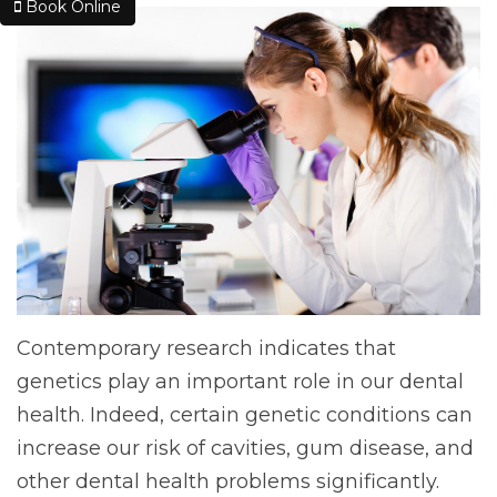
Book Online
Contemporary research indicates that
genetics play an important role in our dental
health. Indeed, certain genetic conditions can
increase our risk of cavities, gum disease, and
other dental health problems significantly.