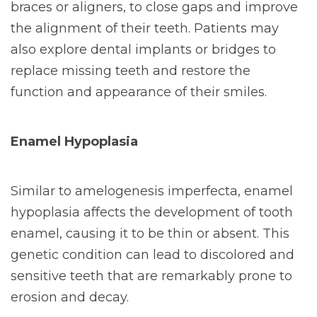
braces or aligners, to close gaps and improve
the alignment of their teeth. Patients may
also explore dental implants or bridges to
replace missing teeth and restore the
function and appearance of their smiles.
Enamel Hypoplasia
Similar to amelogenesis imperfecta, enamel
hypoplasia affects the development of tooth
enamel, causing it to be thin or absent. This
genetic condition can lead to discolored and
sensitive teeth that are remarkably prone to
erosion and decay.