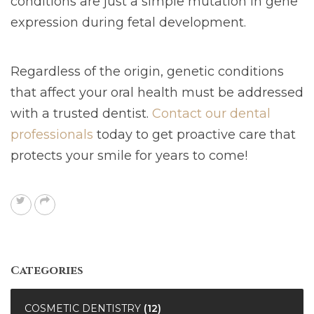
conditions are just a simple mutation in gene
expression during fetal development.
Regardless of the origin, genetic conditions
that affect your oral health must be addressed
with a trusted dentist.
Contact our dental
professionals
today to get proactive care that
protects your smile for years to come!
Categories
COSMETIC DENTISTRY
(12)