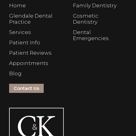
Home
Family Dentistry
Glendale Dental
Cosmetic
Practice
Dentistry
Services
Dental
Emergencies
Patient Info
Patient Reviews
Appointments
Blog
Contact Us