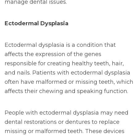
manage dental issues.
Ectodermal Dysplasia
Ectodermal dysplasia is a condition that
affects the expression of the genes
responsible for creating healthy teeth, hair,
and nails. Patients with ectodermal dysplasia
often have malformed or missing teeth, which
affects their chewing and speaking function.
People with ectodermal dysplasia may need
dental restorations or dentures to replace
missing or malformed teeth. These devices