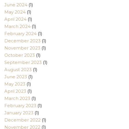
June 2024
(1)
May 2024
(1)
April 2024
(1)
March 2024
(1)
February 2024
(1)
December 2023
(1)
November 2023
(1)
October 2023
(1)
September 2023
(1)
August 2023
(1)
June 2023
(1)
May 2023
(1)
April 2023
(1)
March 2023
(1)
February 2023
(1)
January 2023
(1)
December 2022
(1)
November 2022
(1)