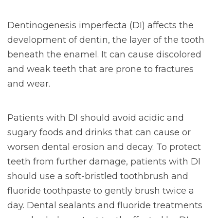
Dentinogenesis imperfecta (DI) affects the
development of dentin, the layer of the tooth
beneath the enamel. It can cause discolored
and weak teeth that are prone to fractures
and wear.
Patients with DI should avoid acidic and
sugary foods and drinks that can cause or
worsen dental erosion and decay. To protect
teeth from further damage, patients with DI
should use a soft-bristled toothbrush and
fluoride toothpaste to gently brush twice a
day. Dental sealants and fluoride treatments