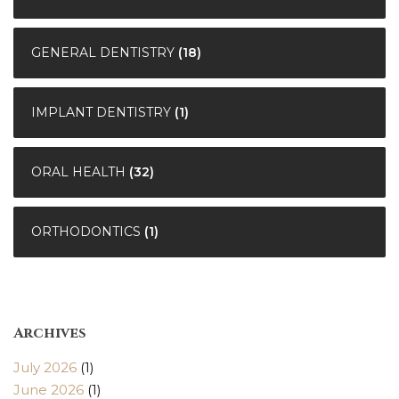
GENERAL DENTISTRY
(18)
IMPLANT DENTISTRY
(1)
ORAL HEALTH
(32)
ORTHODONTICS
(1)
Archives
July 2026
(1)
June 2026
(1)