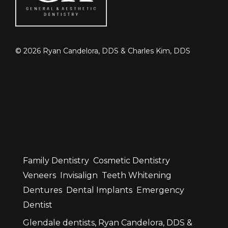
©
2026
Ryan Candelora, DDS & Charles Kim, DDS
Family Dentistry
Cosmetic Dentistry
Veneers
Invisalign
Teeth Whitening
Dentures
Dental Implants
Emergency
Dentist
Glendale dentists, Ryan Candelora, DDS &